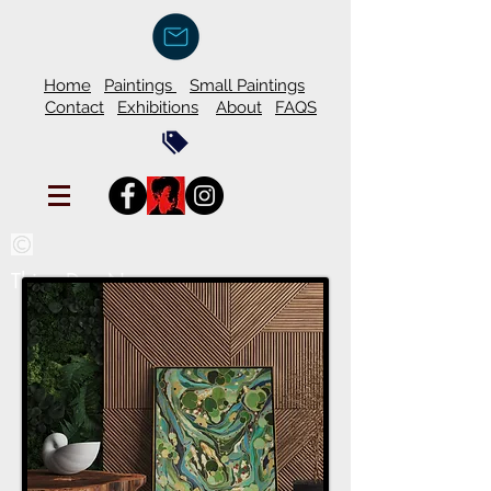
Home
Paintings
Small Paintings
Contact
Exhibitions
About
FAQS
Thien Duy Nguyen