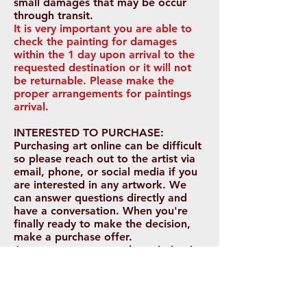
small damages that may be occur
through transit.
It is very important you are able to
check the painting for damages
within the 1 day upon arrival to the
requested destination or it will not
be
returnable. Please make the
proper arrangements for paintings
arrival.
INTERESTED TO PURCHASE:
Purchasing art online can be difficult
so please reach out to the artist via
email, phone, or social media if you
are interested in any artwork. We
can answer questions directly and
have a conversation. When you're
finally ready to make the decision,
make a purchase offer.
Arrangements to see the painting in
person before purchasing is possible
depending on your location.
Payments will be paid in full prior to
being shipped. Payments are not