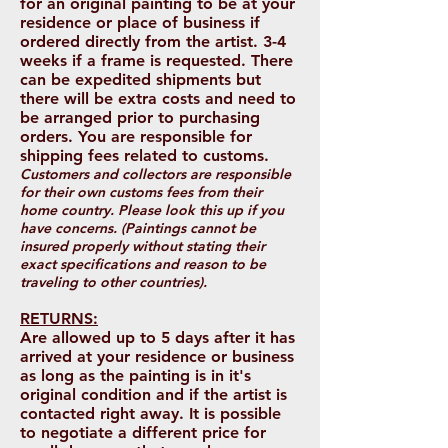
for an original painting to be at your
residence or place of business if
ordered directly from the artist. 3-4
weeks if a frame is requested. There
can be expedited shipments but
there will be extra costs and need to
be arranged prior to purchasing
orders. You are responsible for
shipping fees related to customs.
Customers and collectors are responsible
for their own customs fees from their
home country. Please look this up if you
have concerns. (Paintings cannot be
insured properly without stating their
exact specifications and reason to be
traveling to other countries).
RETURNS:
Are allowed up to 5 days after it has
arrived at your residence or business
as long as the painting is in it's
original condition and if the artist is
contacted right away. It is possible
to negotiate a different price for