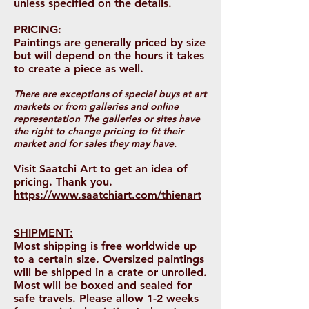
unless specified on the details.
PRICING:
Paintings are generally priced by size
but will depend on the hours it takes
to create a piece as well.
There are exceptions of special buys at art
markets or from galleries and online
representation The galleries or sites have
the right to change pricing to fit their
market and for sales they may have.
Visit Saatchi Art to get an idea of
pricing. Thank you.
https://www.saatchiart.com/thienart
SHIPMENT:
Most shipping is free worldwide up
to a certain size. Oversized paintings
will be shipped in a crate or unrolled.
Most will be boxed and sealed for
safe travels. Please allow 1-2 weeks