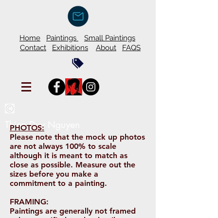
Home
Paintings
Small Paintings
Contact
Exhibitions
About
FAQS
Thien Duy Nguyen
PHOTOS:
Please note that the mock up photos
are not always 100% to scale
although it is meant to match as
close as possible. Measure out the
sizes before you make a
commitment to a painting.
FRAMING:
Paintings are generally not framed