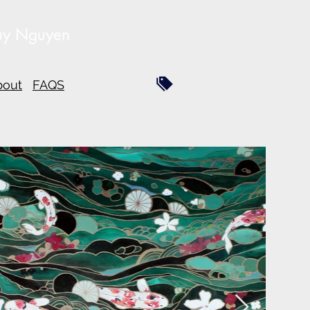
uy Nguyen
bout
FAQS