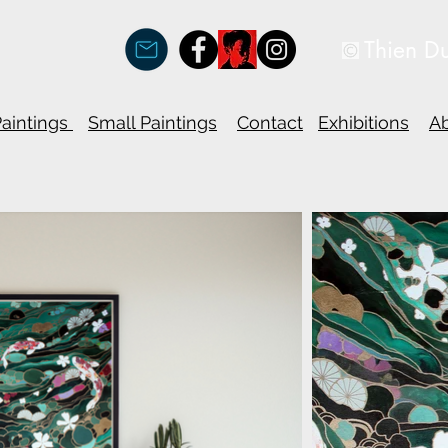
Thien D
Paintings
Small Paintings
Contact
Exhibitions
A