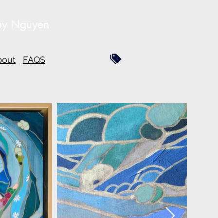
uy Nguyen
bout
FAQS