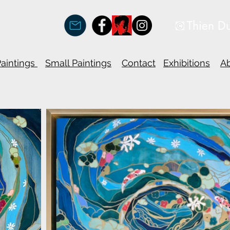
Thien D
Paintings
Small Paintings
Contact
Exhibitions
A