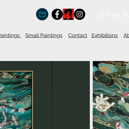
Thien D
Paintings
Small Paintings
Contact
Exhibitions
A