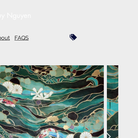
uy Nguyen
bout
FAQS