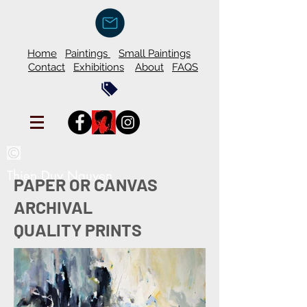
Home
Paintings
Small Paintings
Contact
Exhibitions
About
FAQS
Thien Duy Nguyen
PAPER OR CANVAS
ARCHIVAL
QUALITY PRINTS