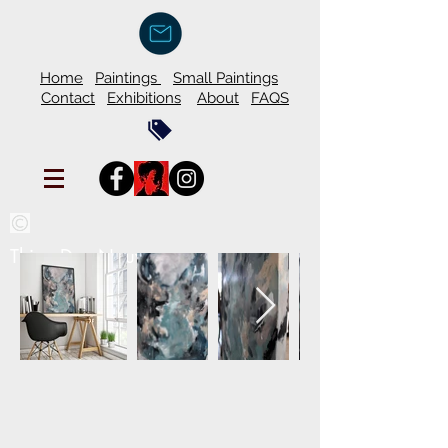
Home
Paintings
Small Paintings
Contact
Exhibitions
About
FAQS
Thien Duy Nguyen